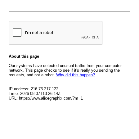
About this page
Our systems have detected unusual traffic from your computer
network. This page checks to see if it's really you sending the
requests, and not a robot.
Why did this happen?
IP address: 216.73.217.122
Time: 2026-08-07T13:26:14Z
URL: https://www.alicegraphix.com/?m=1